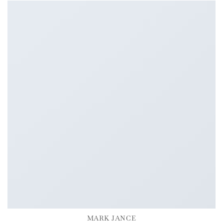
MARK JANCE