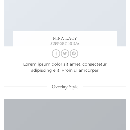
NINA LACY
SUPPORT NINJA
Lorem ipsum dolor sit amet, consectetur
adipiscing elit. Proin ullamcorper
Overlay Style