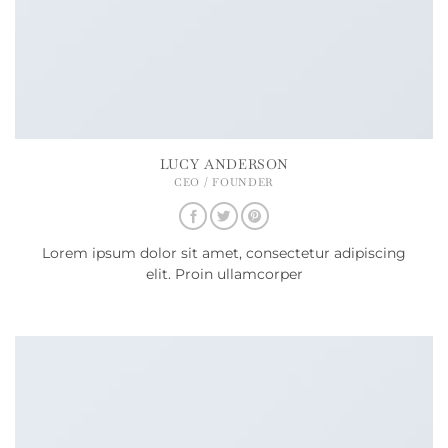
LUCY ANDERSON
CEO / FOUNDER
Lorem ipsum dolor sit amet, consectetur adipiscing
elit. Proin ullamcorper