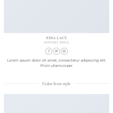
NINA LACY
SUPPORT NINJA
Lorem ipsum dolor sit amet, consectetur adipiscing elit.
Proin ullamcorper
Color Icon style