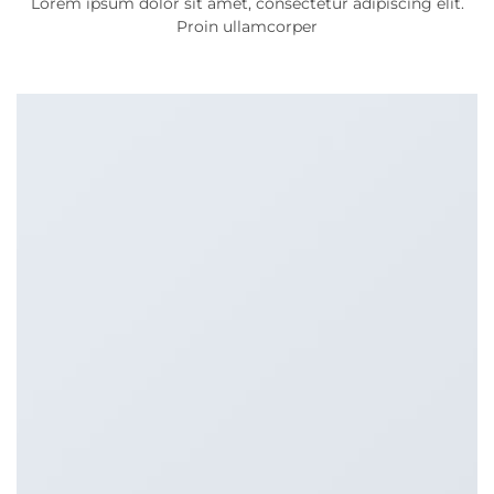
Lorem ipsum dolor sit amet, consectetur adipiscing elit.
Proin ullamcorper