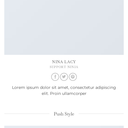
NINA LACY
SUPPORT NINJA
Lorem ipsum dolor sit amet, consectetur adipiscing
elit. Proin ullamcorper
Push Style