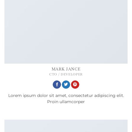
MARK JANCE
CTO / DEVELOPER
Lorem ipsum dolor sit amet, consectetur adipiscing elit.
Proin ullamcorper