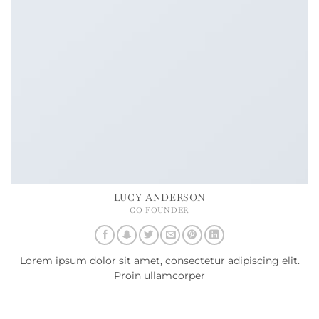
LUCY ANDERSON
CO FOUNDER
Lorem ipsum dolor sit amet, consectetur adipiscing elit.
Proin ullamcorper