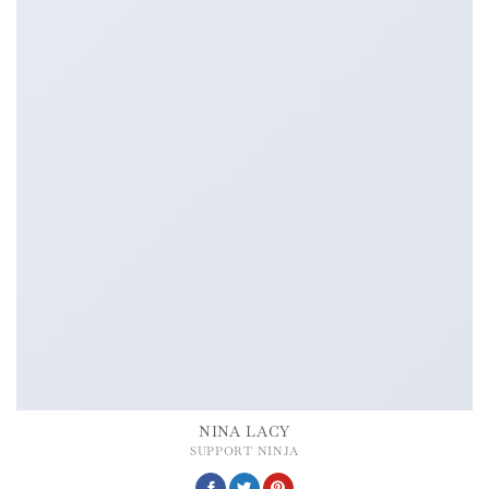
NINA LACY
SUPPORT NINJA