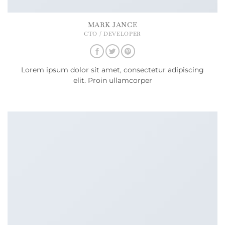
MARK JANCE
CTO / DEVELOPER
Lorem ipsum dolor sit amet, consectetur adipiscing
elit. Proin ullamcorper