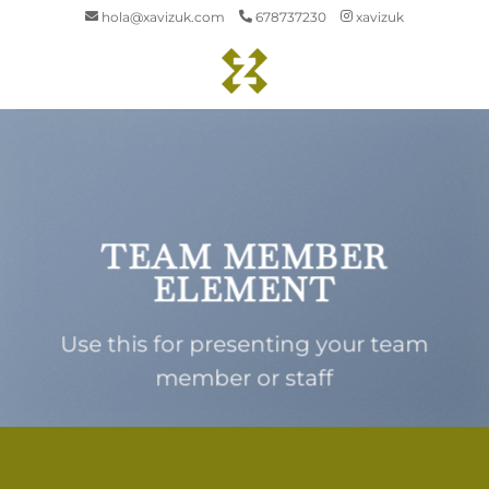
Saltar
hola@xavizuk.com
678737230
xavizuk
al
contenido
TEAM MEMBER
ELEMENT
Use this for presenting your team
member or staff