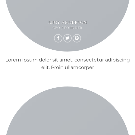
LUCY ANDERSON
CEO / FOUNDER
Lorem ipsum dolor sit amet, consectetur adipiscing
elit. Proin ullamcorper