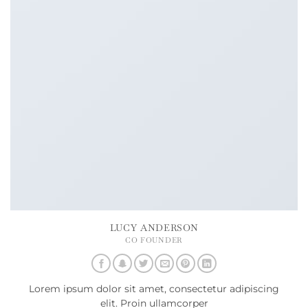
LUCY ANDERSON
CO FOUNDER
Lorem ipsum dolor sit amet, consectetur adipiscing
elit. Proin ullamcorper