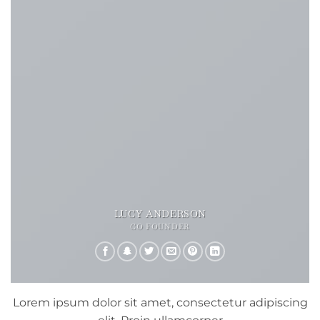
LUCY ANDERSON
CO FOUNDER
Lorem ipsum dolor sit amet, consectetur adipiscing