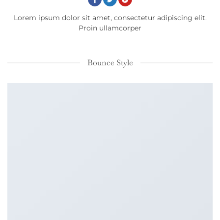
Lorem ipsum dolor sit amet, consectetur adipiscing elit.
Proin ullamcorper
Bounce Style