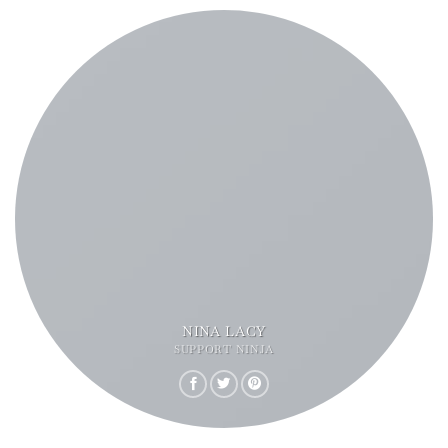
NINA LACY
SUPPORT NINJA