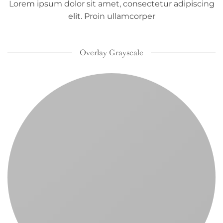
Lorem ipsum dolor sit amet, consectetur adipiscing
elit. Proin ullamcorper
Overlay Grayscale