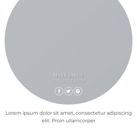
MARK JANCE
CTO / DEVELOPER
Lorem ipsum dolor sit amet, consectetur adipiscing
elit. Proin ullamcorper