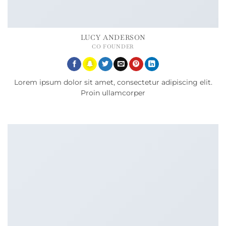
LUCY ANDERSON
CO FOUNDER
Lorem ipsum dolor sit amet, consectetur adipiscing elit.
Proin ullamcorper