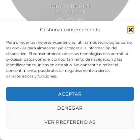
LUCY ANDERSON
CEO / FOUNDER
Gestionar consentimiento
Para ofrecer las mejores experiencias, utilizamos tecnologías como
las cookies para almacenar y/o acceder a la información del
dispositivo. El consentimiento de estas tecnologías nos permitirá
procesar datos como el comportamiento de navegación o las
identificaciones únicas en este sitio. No consentir o retirar el
consentimiento, puede afectar negativamente a ciertas
características y funciones.
ACEPTAR
DENEGAR
VER PREFERENCIAS