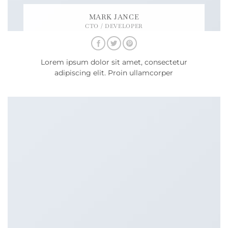
MARK JANCE
CTO / DEVELOPER
Lorem ipsum dolor sit amet, consectetur
adipiscing elit. Proin ullamcorper