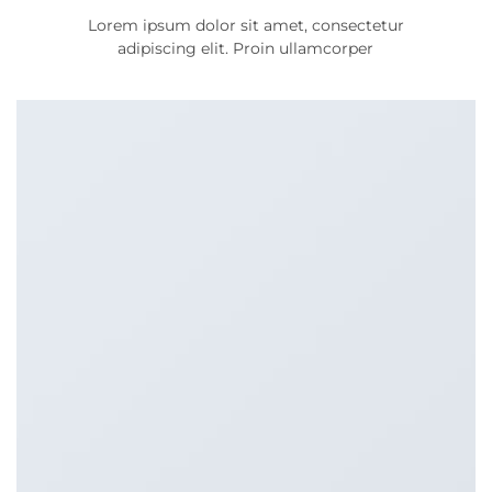
Lorem ipsum dolor sit amet, consectetur
adipiscing elit. Proin ullamcorper