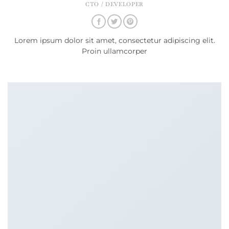
CTO / DEVELOPER
Lorem ipsum dolor sit amet, consectetur adipiscing elit.
Proin ullamcorper