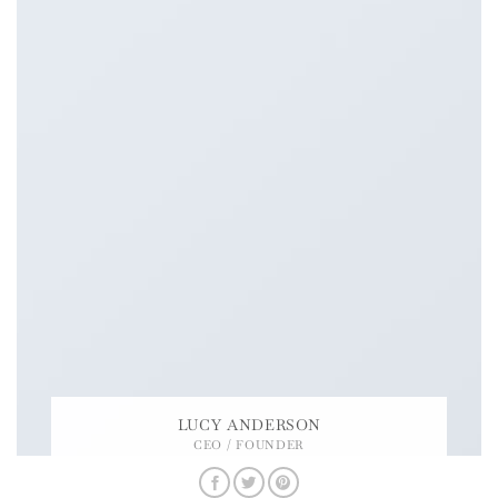
LUCY ANDERSON
CEO / FOUNDER