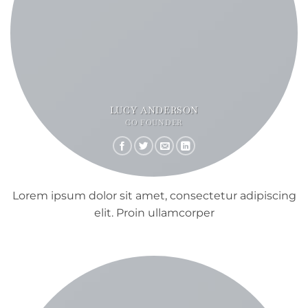
LUCY ANDERSON
CO FOUNDER
Lorem ipsum dolor sit amet, consectetur adipiscing
elit. Proin ullamcorper