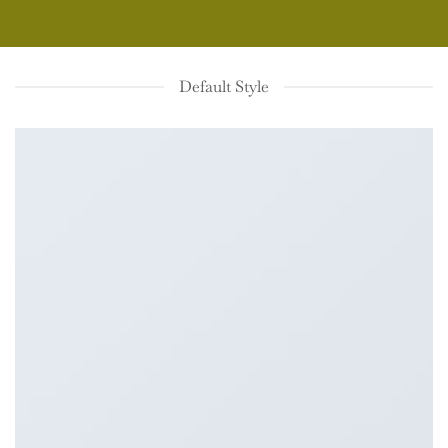
Default Style