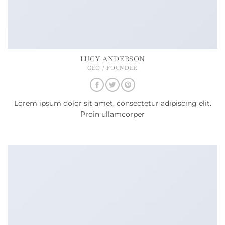
LUCY ANDERSON
CEO / FOUNDER
Lorem ipsum dolor sit amet, consectetur adipiscing elit.
Proin ullamcorper