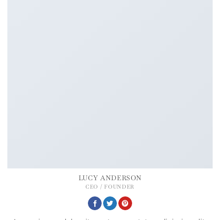
LUCY ANDERSON
CEO / FOUNDER