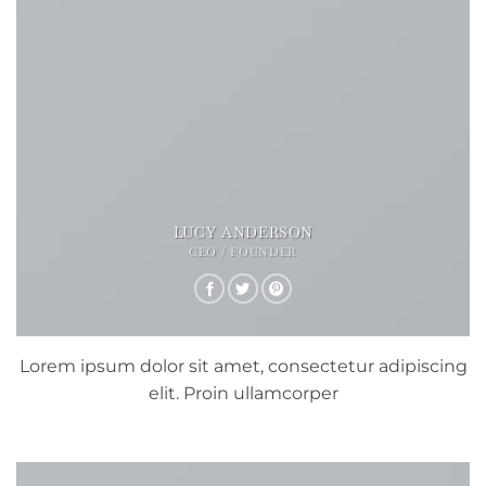
LUCY ANDERSON
CEO / FOUNDER
Lorem ipsum dolor sit amet, consectetur adipiscing
elit. Proin ullamcorper