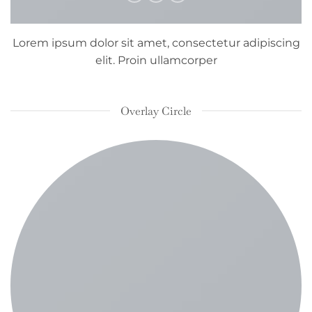
Lorem ipsum dolor sit amet, consectetur adipiscing
elit. Proin ullamcorper
Overlay Circle