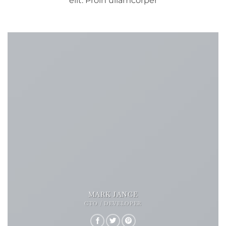
elit. Proin ullamcorper
MARK JANCE
CTO / DEVELOPER